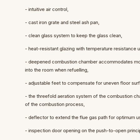
- intuitive air control,
- cast iron grate and steel ash pan,
- clean glass system to keep the glass clean,
- heat-resistant glazing with temperature resistance
- deepened combustion chamber accommodates more
into the room when refuelling,
- adjustable feet to compensate for uneven floor sur
- the threefold aeration system of the combustion ch
of the combustion process,
- deflector to extend the flue gas path for optimum 
- inspection door opening on the push-to-open princi