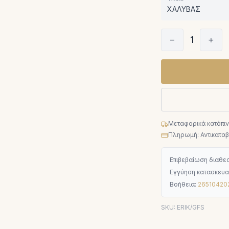
ΧΑΛΥΒΑΣ
−
1
+
Μεταφορικά κατόπι
Πληρωμή: Αντικαταβο
Επιβεβαίωση διαθεσ
Εγγύηση κατασκευα
Βοήθεια:
26510420
SKU:
ERIK/GFS