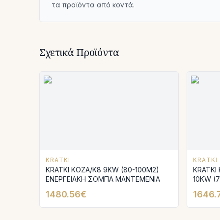
τα προϊόντα από κοντά.
Σχετικά Προϊόντα
KRATKI
KRATKI
KRATKI KOZA/K8 9KW (80-100M2)
KRATKI
ΕΝΕΡΓΕΙΑΚΗ ΣΟΜΠΑ ΜΑΝΤΕΜΕΝΙΑ
10KW (
ΣΟΜΠΑ
1480.56€
1646.