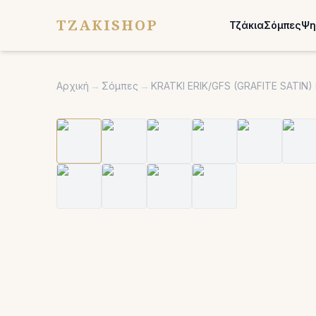
TZAKISHOP
Τζάκια
Σόμπες
Ψη
Αρχική
→
Σόμπες
→
KRATKI ERIK/GFS (GRAFITE SATI