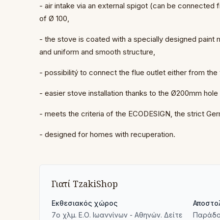
- air intake via an external spigot (can be connected
of Ø 100,
- the stove is coated with a specially designed paint
and uniform and smooth structure,
- possibilitý to connect the flue outlet either from the
- easier stove installation thanks to the Ø200mm hole
- meets the criteria of the ECODESIGN, the strict G
- designed for homes with recuperation.
Γιατί TzakiShop
Εκθεσιακός χώρος
Αποστο
7ο χλμ. Ε.Ο. Ιωαννίνων - Αθηνών. Δείτε
Παράδο