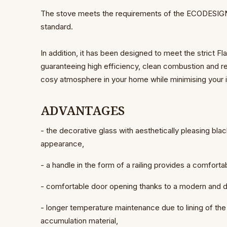
The stove meets the requirements of the ECODESIGN, 
standard.
In addition, it has been designed to meet the strict 
guaranteeing high efficiency, clean combustion and 
cosy atmosphere in your home while minimising your 
ADVANTAGES
- the decorative glass with aesthetically pleasing bla
appearance,
- a handle in the form of a railing provides a comfortab
- comfortable door opening thanks to a modern and
- longer temperature maintenance due to lining of
accumulation material,