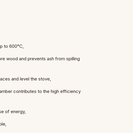
 up to 600°C,
 wood and prevents ash from spilling
faces and level the stove,
amber contributes to the high efficiency
use of energy,
ple,