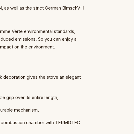
as well as the strict German BlmschV II
Flamme Verte environmental standards,
reduced emissions. So you can enjoy a
impact on the environment.
ck decoration gives the stove an elegant
le grip over its entire length,
 durable mechanism,
 the combustion chamber with TERMOTEC