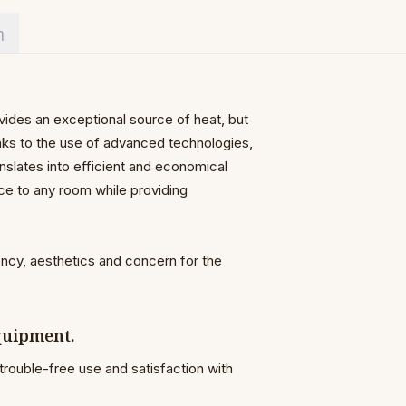
η
vides an exceptional source of heat, but
anks to the use of advanced technologies,
nslates into efficient and economical
nce to any room while providing
ency, aesthetics and concern for the
equipment.
trouble-free use and satisfaction with