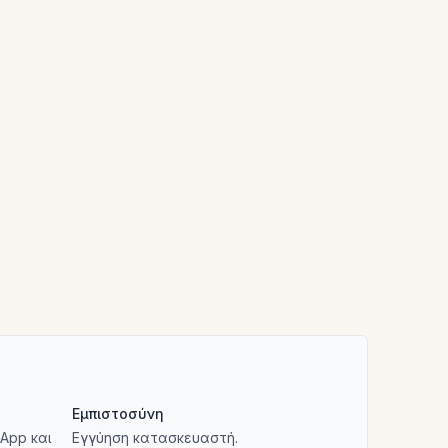
Εμπιστοσύνη
App και
Εγγύηση κατασκευαστή.