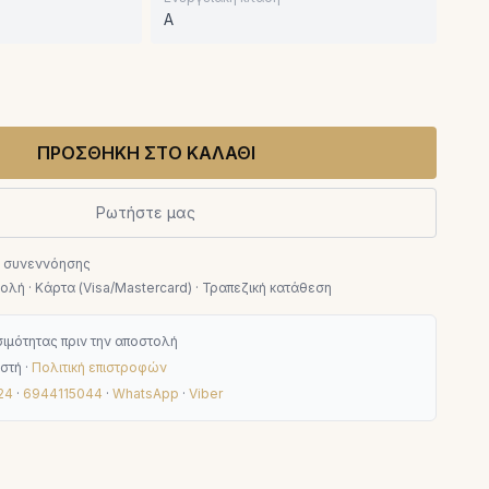
A
ΠΡΟΣΘΗΚΗ ΣΤΟ ΚΑΛΑΘΙ
Ρωτήστε μας
ν συνεννόησης
λή · Κάρτα (Visa/Mastercard) · Τραπεζική κατάθεση
ιμότητας πριν την αποστολή
στή ·
Πολιτική επιστροφών
24
·
6944115044
·
WhatsApp
·
Viber