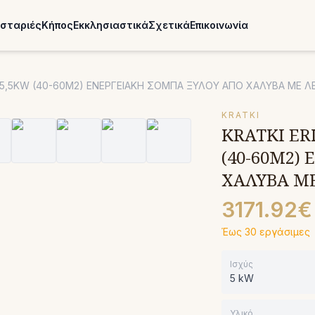
σταριές
Κήπος
Εκκλησιαστικά
Σχετικά
Επικοινωνία
N) 5,5KW (40-60M2) ΕΝΕΡΓΕΙΑΚΗ ΣΟΜΠΑ ΞΥΛΟΥ ΑΠΟ ΧΑΛΥΒΑ ΜΕ 
KRATKI
KRATKI ERI
(40-60M2)
ΧΑΛΥΒΑ Μ
3171.92€
Έως 30 εργάσιμες
Ισχύς
5 kW
Υλικό