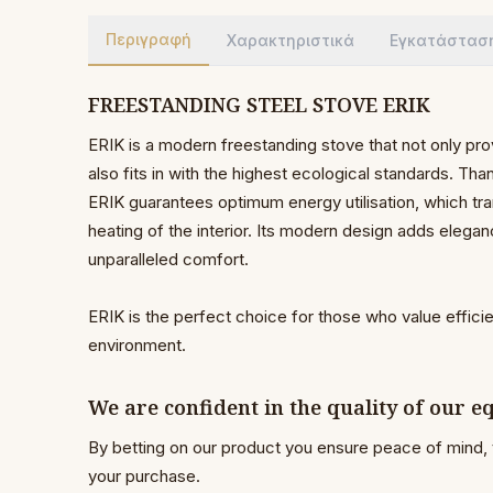
Περιγραφή
Χαρακτηριστικά
Εγκατάστασ
FREESTANDING STEEL STOVE ERIK
ERIK is a modern freestanding stove that not only pro
also fits in with the highest ecological standards. Th
ERIK guarantees optimum energy utilisation, which tra
heating of the interior. Its modern design adds elega
unparalleled comfort.
ERIK is the perfect choice for those who value effici
environment.
We are confident in the quality of our 
By betting on our product you ensure peace of mind, 
your purchase.