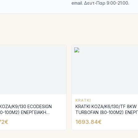
email. Δευτ-Παρ 9:00-21:00.
KRATKI
 KOZA/K9/130 ECODESIGN
KRATKI KOZA/K6/130/TF 8KW
70-100M2) ΕΝΕΡΓΕΙΑΚΗ
TURBOFAN (80-100M2) ΕΝΕΡΓ
 ΜΑΝΤΕΜΕΝΙΑ
ΣΟΜΠΑ ΜΑΝΤΕΜΕΝΙΑ
72€
1693.84€