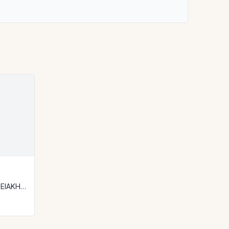
ΕΙΑΚΗ