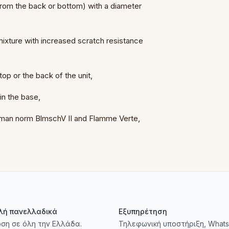
 from the back or bottom) with a diameter
 mixture with increased scratch resistance
 top or the back of the unit,
 in the base,
erman norm BlmschV II and Flamme Verte,
λή πανελλαδικά
Εξυπηρέτηση
ση σε όλη την Ελλάδα.
Τηλεφωνική υποστήριξη, Whats