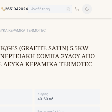
2651042024
ΛΕΥΚΑ ΚΕΡΑΜΙΚΑ TERMOTEC
K/GFS (GRAFITE SATIN) 5,5KW
 ΕΝΕΡΓΕΙΑΚΗ ΣΟΜΠΑ ΞΥΛΟΥ ΑΠΟ
Ε ΛΕΥΚΑ ΚΕΡΑΜΙΚΑ TERMOTEC
Χώρος
40-60 m²
Ενεργειακή κλάση