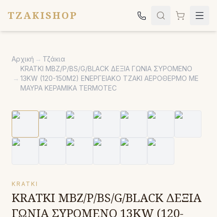
TZAKISHOP
Τζάκια
Αρχική
→
Τζάκια
Σόμπες
KRATKI MBZ/P/BS/G/BLACK ΔΕΞΙΑ ΓΩΝΙΑ ΣΥΡΟΜΕΝΟ
→
13KW (120-150M2) ΕΝΕΡΓΕΙΑΚΟ ΤΖΑΚΙ ΑΕΡΟΘΕΡΜΟ ΜΕ
Ψησταριές
ΜΑΥΡΑ ΚΕΡΑΜΙΚΑ TERMOTEC
Κήπος
Εκκλησιαστικά
Σχετικά
Επικοινωνία
Καλέστε μας:
2651042024
KRATKI
KRATKI MBZ/P/BS/G/BLACK ΔΕΞΙΑ
ΓΩΝΙΑ ΣΥΡΟΜΕΝΟ 13KW (120-