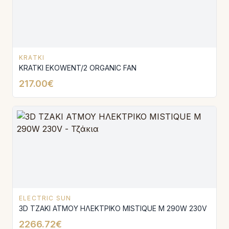
KRATKI
KRATKI EKOWENT/2 ORGANIC FAN
217.00€
ELECTRIC SUN
3D ΤΖΑΚΙ ΑΤΜΟΥ ΗΛΕΚΤΡΙΚΟ MISTΙQUE M 290W 230V
2266.72€