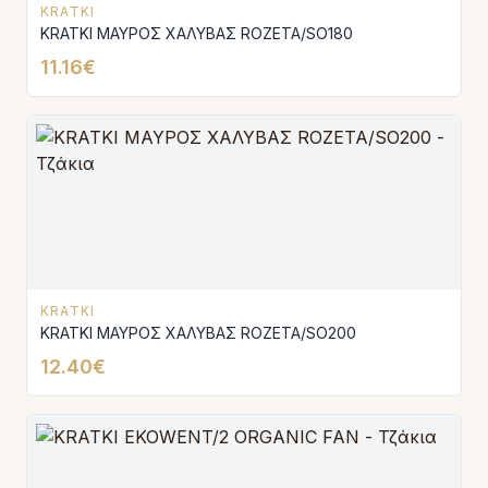
KRATKI
KRATKI ΜΑΥΡΟΣ ΧΑΛΥΒΑΣ ROZETA/SO180
11.16€
KRATKI
KRATKI ΜΑΥΡΟΣ ΧΑΛΥΒΑΣ ROZETA/SO200
12.40€