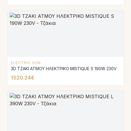
ELECTRIC SUN
3D ΤΖΑΚΙ ΑΤΜΟΥ ΗΛΕΚΤΡΙΚΟ MISTIQUE S 190W 230V
1520.24€