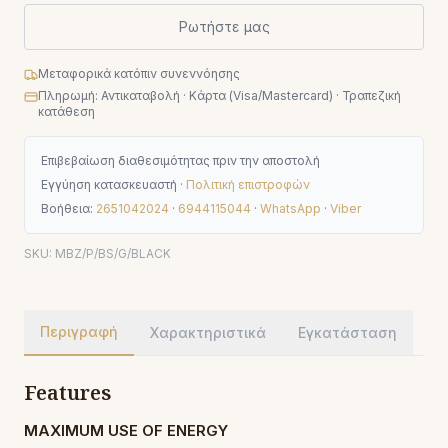
Ρωτήστε μας
Μεταφορικά κατόπιν συνεννόησης
Πληρωμή: Αντικαταβολή · Κάρτα (Visa/Mastercard) · Τραπεζική
κατάθεση
Επιβεβαίωση διαθεσιμότητας πριν την αποστολή
Εγγύηση κατασκευαστή ·
Πολιτική επιστροφών
Βοήθεια:
2651042024
·
6944115044
·
WhatsApp
·
Viber
SKU:
MBZ/P/BS/G/BLACK
Περιγραφή
Χαρακτηριστικά
Εγκατάσταση
Features
MAXIMUM USE OF ENERGY