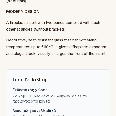
(air curtain).
MODERN DESIGN
A fireplace insert with two panes compiled with each
other at angles (without brackets).
Decorative, heat-resistant glass that can withstand
o
temperatures up to 660
C. It gives a fireplace a modern
and elegant look, visually enlarges the front of the insert.
Γιατί TzakiShop
Εκθεσιακός χώρος
7ο χλμ. Ε.Ο. Ιωαννίνων - Αθηνών. Δείτε τα
προϊόντα από κοντά.
Αποστολή πανελλαδικά