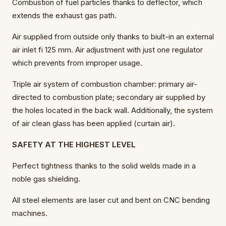
Combustion of fuel particles thanks to deflector, which
extends the exhaust gas path.
Air supplied from outside only thanks to biult-in an external
air inlet fi 125 mm. Air adjustment with just one regulator
which prevents from improper usage.
Triple air system of combustion chamber: primary air-
directed to combustion plate; secondary air supplied by
the holes located in the back wall. Additionally, the system
of air clean glass has been applied (curtain air).
SAFETY AT THE HIGHEST LEVEL
Perfect tightness thanks to the solid welds made in a
noble gas shielding.
All steel elements are laser cut and bent on CNC bending
machines.