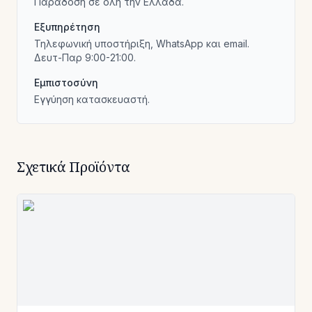
Παράδοση σε όλη την Ελλάδα.
Εξυπηρέτηση
Τηλεφωνική υποστήριξη, WhatsApp και email.
Δευτ-Παρ 9:00-21:00.
Εμπιστοσύνη
Εγγύηση κατασκευαστή.
Σχετικά Προϊόντα