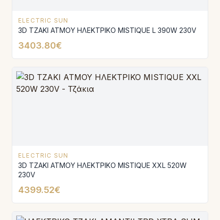
ELECTRIC SUN
3D ΤΖΑΚΙ ΑΤΜΟΥ ΗΛΕΚΤΡΙΚΟ MISTIQUE L 390W 230V
3403.80€
ELECTRIC SUN
3D ΤΖΑΚΙ ΑΤΜΟΥ ΗΛΕΚΤΡΙΚΟ MISTIQUE XXL 520W
230V
4399.52€