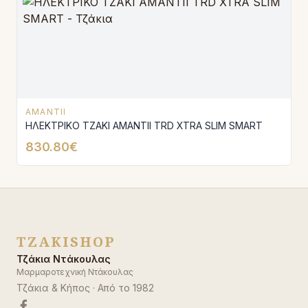
AMANTII
ΗΛΕΚΤΡΙΚΟ ΤΖΑΚΙ AMANTΙI TRD XTRA SLIM SMART
830.80€
TZAKISHOP
Τζάκια Ντάκουλας
Μαρμαροτεχνική Ντάκουλας
Τζάκια & Κήπος
· Από το
1982