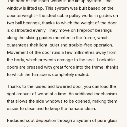
The door of the insert works in the lift up system - the
window is lifted up. This system was built based on the
counterweight - the steel cable pulley works in guides on
two ball bearings, thanks to which the weight of the door
is distributed evenly. They move on fireproof bearings
along the sliding guides mounted in the frame, which
guarantees their light, quiet and trouble-free operation.
Movement of the door runs a few millimetres away from
the body, which prevents damage to the seal. Lockable
doors are pressed with great force into the frame, thanks
to which the furnace is completely sealed.
Thanks to the raised and lowered door, you can load the
right amount of wood at a time. An additional mechanism
that allows the side windows to be opened, making them
easier to clean and to keep the furnace clean.
Reduced soot deposition through a system of pure glass