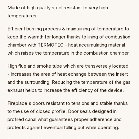
Made of high quality steel resistant to very high
temperatures.
Efficient burning process & maintaining of temperature to
keep the warmth for longer thanks to lining of combustion
chamber with TERMOTEC - heat accumulating material
which raises the temperature in the combustion chamber.
High flue and smoke tube which are transversely located
- increases the area of heat echange between the insert
and the surrounding. Reducing the temperature of the gas
exhaust helps to increase the efficiency of the device.
Fireplace's doors resistant to tensions and stable thanks
to the use of closed profile. Door seals designed in
profiled canal what guarantees proper adherence and
protects against ewentual falling out while operating.