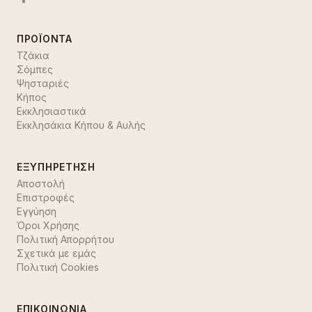
ΠΡΟΪΌΝΤΑ
Τζάκια
Σόμπες
Ψησταριές
Κήπος
Εκκλησιαστικά
Εκκλησάκια Κήπου & Αυλής
ΕΞΥΠΗΡΈΤΗΣΗ
Αποστολή
Επιστροφές
Εγγύηση
Όροι Χρήσης
Πολιτική Απορρήτου
Σχετικά με εμάς
Πολιτική Cookies
ΕΠΙΚΟΙΝΩΝΊΑ