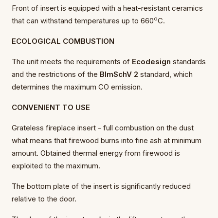
Front of insert is equipped with a heat-resistant ceramics
o
that can withstand temperatures up to 660
C.
ECOLOGICAL COMBUSTION
The unit meets the requirements of
Ecodesign
standards
and the restrictions of the
BImSchV 2
standard, which
determines the maximum CO emission.
CONVENIENT TO USE
Grateless fireplace insert - full combustion on the dust
what means that firewood burns into fine ash at minimum
amount. Obtained thermal energy from firewood is
exploited to the maximum.
The bottom plate of the insert is significantly reduced
relative to the door.