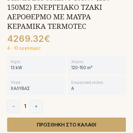
150M2) ΕΝΕΡΓΕΙΑΚΟ ΤΖΑΚΙ
ΑΕΡΟΘΕΡΜΟ ΜΕ ΜΑΥΡΑ
ΚΕΡΑΜΙΚΑ TERMOTEC
4269.32€
4 - 10 εργάσιμες
Ισχύς
Χώρος
13 kW
120-150 m²
Υλικό
Ενεργειακή κλάση
ΧΑΛΥΒΑΣ
A
−
1
+
ΠΡΟΣΘΗΚΗ ΣΤΟ ΚΑΛΑΘΙ