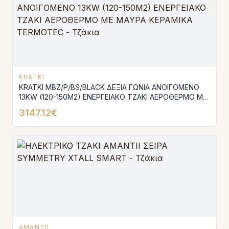
KRATKI
KRATKI MBZ/P/BS/BLACK ΔΕΞΙΑ ΓΩΝΙΑ ΑΝΟΙΓΟΜΕΝΟ
13KW (120-150M2) ΕΝΕΡΓΕΙΑΚΟ ΤΖΑΚΙ ΑΕΡΟΘΕΡΜΟ ΜΕ
ΜΑΥΡΑ ΚΕΡΑΜΙΚΑ TERMOTEC
3147.12€
AMANTII