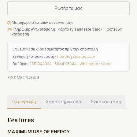
Ρωτήστε μας
Μεταφορικά κατόπιν συνεννόησης
Πληρωμή: Αντικαταβολή · Κάρτα (Visa/Mastercard) · Τραπεζική
κατάθεση
Επιβεβαίωση διαθεσιμότητας πριν την αποστολή
Εγγύηση κατασκευαστή ·
Πολιτική επιστροφών
Βοήθεια:
2651042024
·
6944115044
·
WhatsApp
·
Viber
SKU:
MBO/L/BS/G
Περιγραφή
Χαρακτηριστικά
Εγκατάσταση
Features
MAXIMUM USE OF ENERGY