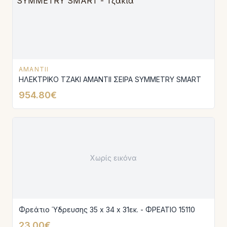
AMANTII
ΗΛΕΚΤΡΙΚΟ ΤΖΑΚΙ AMANTIΙ ΣΕΙΡΑ SYMMETRY SMART
954.80€
Χωρίς εικόνα
Φρεάτιο Ύδρευσης 35 x 34 x 31εκ. - ΦΡΕΑΤΙΟ 15110
23.00€