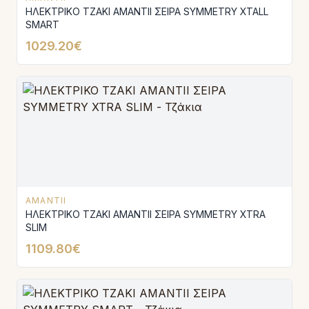
ΗΛΕΚΤΡΙΚΟ ΤΖΑΚΙ AMANTΙI ΣΕΙΡΑ SYMMETRY XTALL
SMART
1029.20€
AMANTII
ΗΛΕΚΤΡΙΚΟ ΤΖΑΚΙ AMANTIΙ ΣΕΙΡΑ SYMMETRY XTRA
SLIM
1109.80€