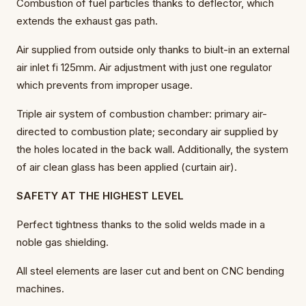
Combustion of fuel particles thanks to deflector, which
extends the exhaust gas path.
Air supplied from outside only thanks to biult-in an external
air inlet fi 125mm. Air adjustment with just one regulator
which prevents from improper usage.
Triple air system of combustion chamber: primary air-
directed to combustion plate; secondary air supplied by
the holes located in the back wall. Additionally, the system
of air clean glass has been applied (curtain air).
SAFETY AT THE HIGHEST LEVEL
Perfect tightness thanks to the solid welds made in a
noble gas shielding.
All steel elements are laser cut and bent on CNC bending
machines.