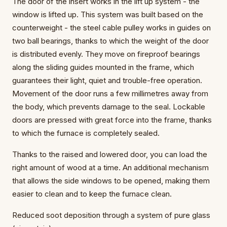
The door of the insert works in the lift up system - the
window is lifted up. This system was built based on the
counterweight - the steel cable pulley works in guides on
two ball bearings, thanks to which the weight of the door
is distributed evenly. They move on fireproof bearings
along the sliding guides mounted in the frame, which
guarantees their light, quiet and trouble-free operation.
Movement of the door runs a few millimetres away from
the body, which prevents damage to the seal. Lockable
doors are pressed with great force into the frame, thanks
to which the furnace is completely sealed.
Thanks to the raised and lowered door, you can load the
right amount of wood at a time. An additional mechanism
that allows the side windows to be opened, making them
easier to clean and to keep the furnace clean.
Reduced soot deposition through a system of pure glass