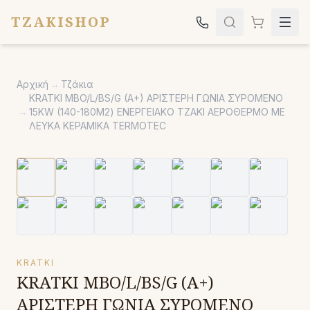
TZAKISHOP
Τζάκια
Αρχική
→
Τζάκια
Σόμπες
KRATKI MBO/L/BS/G (A+) ΑΡΙΣΤΕΡΗ ΓΩΝΙΑ ΣΥΡΟΜΕΝΟ
→
15KW (140-180Μ2) ΕΝΕΡΓΕΙΑΚΟ ΤΖΑΚΙ ΑΕΡΟΘΕΡΜΟ ΜΕ
Ψησταριές
ΛΕΥΚΑ ΚΕΡΑΜΙΚΑ TERMOTEC
Κήπος
Εκκλησιαστικά
Σχετικά
Επικοινωνία
Καλέστε μας:
2651042024
KRATKI
KRATKI MBO/L/BS/G (A+)
ΑΡΙΣΤΕΡΗ ΓΩΝΙΑ ΣΥΡΟΜΕΝΟ