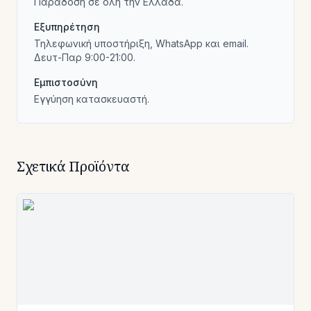
Παράδοση σε όλη την Ελλάδα.
Εξυπηρέτηση
Τηλεφωνική υποστήριξη, WhatsApp και email.
Δευτ-Παρ 9:00-21:00.
Εμπιστοσύνη
Εγγύηση κατασκευαστή.
Σχετικά Προϊόντα