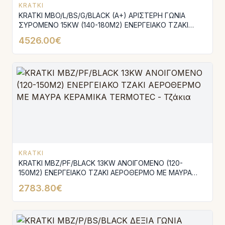
KRATKI
KRATKI MBO/L/BS/G/BLACK (A+) ΑΡΙΣΤΕΡΗ ΓΩΝΙΑ
ΣΥΡΟΜΕΝΟ 15KW (140-180Μ2) ΕΝΕΡΓΕΙΑΚΟ ΤΖΑΚΙ
ΑΕΡΟΘΕΡΜΟ ΜΕ ΜΑΥΡΑ ΚΕΡΑΜΙΚΑ TERMOTEC
4526.00€
KRATKI
KRATKI MBZ/PF/BLACK 13KW ΑΝΟΙΓΟΜΕΝΟ (120-
150M2) ΕΝΕΡΓΕΙΑΚΟ ΤΖΑΚΙ ΑΕΡΟΘΕΡΜΟ ΜΕ ΜΑΥΡΑ
ΚΕΡΑΜΙΚΑ TERMOTEC
2783.80€