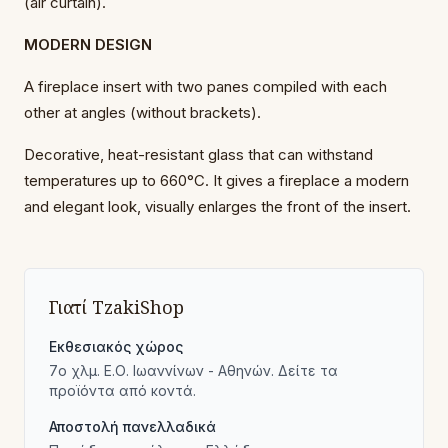
(air curtain).
MODERN DESIGN
A fireplace insert with two panes compiled with each
other at angles (without brackets).
Decorative, heat-resistant glass that can withstand
temperatures up to 660°C. It gives a fireplace a modern
and elegant look, visually enlarges the front of the insert.
Γιατί TzakiShop
Εκθεσιακός χώρος
7ο χλμ. Ε.Ο. Ιωαννίνων - Αθηνών. Δείτε τα
προϊόντα από κοντά.
Αποστολή πανελλαδικά