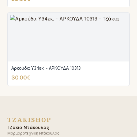
Αρκούδα Υ34εκ. - ΑΡΚΟΥΔΑ 10313
30.00€
TZAKISHOP
Τζάκια Ντάκουλας
Μαρμαροτεχνική Ντάκουλας