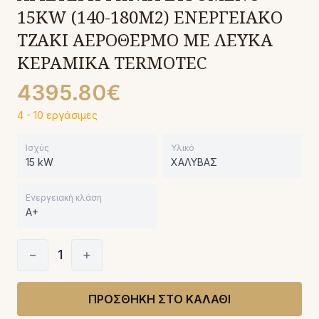
15KW (140-180Μ2) ΕΝΕΡΓΕΙΑΚΟ
ΤΖΑΚΙ ΑΕΡΟΘΕΡΜΟ ΜΕ ΛΕΥΚΑ
ΚΕΡΑΜΙΚΑ TERMOTEC
4395.80€
4 - 10 εργάσιμες
Ισχύς
Υλικό
15 kW
ΧΑΛΥΒΑΣ
Ενεργειακή κλάση
A+
−
1
+
ΠΡΟΣΘΗΚΗ ΣΤΟ ΚΑΛΑΘΙ