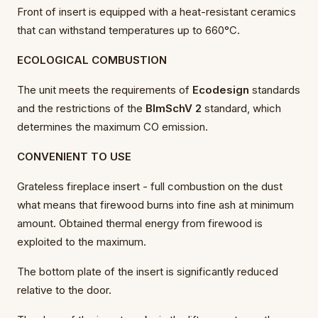
Front of insert is equipped with a heat-resistant ceramics
that can withstand temperatures up to 660°C.
ECOLOGICAL COMBUSTION
The unit meets the requirements of
Ecodesign
standards
and the restrictions of the
BImSchV 2
standard, which
determines the maximum CO emission.
CONVENIENT TO USE
Grateless fireplace insert - full combustion on the dust
what means that firewood burns into fine ash at minimum
amount. Obtained thermal energy from firewood is
exploited to the maximum.
The bottom plate of the insert is significantly reduced
relative to the door.