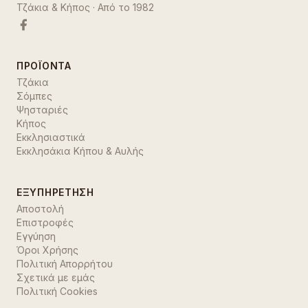
Τζάκια & Κήπος
· Από το
1982
ΠΡΟΪΌΝΤΑ
Τζάκια
Σόμπες
Ψησταριές
Κήπος
Εκκλησιαστικά
Εκκλησάκια Κήπου & Αυλής
ΕΞΥΠΗΡΈΤΗΣΗ
Αποστολή
Επιστροφές
Εγγύηση
Όροι Χρήσης
Πολιτική Απορρήτου
Σχετικά με εμάς
Πολιτική Cookies