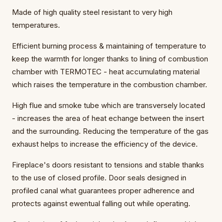
Made of high quality steel resistant to very high
temperatures.
Efficient burning process & maintaining of temperature to
keep the warmth for longer thanks to lining of combustion
chamber with TERMOTEC - heat accumulating material
which raises the temperature in the combustion chamber.
High flue and smoke tube which are transversely located
- increases the area of heat echange between the insert
and the surrounding. Reducing the temperature of the gas
exhaust helps to increase the efficiency of the device.
Fireplace's doors resistant to tensions and stable thanks
to the use of closed profile. Door seals designed in
profiled canal what guarantees proper adherence and
protects against ewentual falling out while operating.