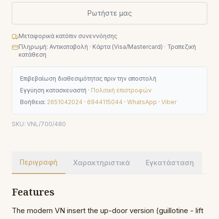
Ρωτήστε μας
Μεταφορικά κατόπιν συνεννόησης
Πληρωμή: Αντικαταβολή · Κάρτα (Visa/Mastercard) · Τραπεζική
κατάθεση
Επιβεβαίωση διαθεσιμότητας πριν την αποστολή
Εγγύηση κατασκευαστή ·
Πολιτική επιστροφών
Βοήθεια:
2651042024
·
6944115044
·
WhatsApp
·
Viber
SKU:
VNL/700/480
Περιγραφή
Χαρακτηριστικά
Εγκατάσταση
Features
The modern VN insert the up-door version (guillotine - lift