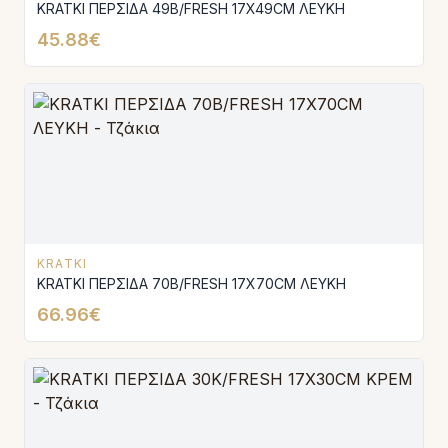
KRATKI ΠΕΡΣΙΔΑ 49B/FRESH 17X49CM ΛΕΥΚΗ
45.88€
KRATKI
KRATKI ΠΕΡΣΙΔΑ 70B/FRESH 17X70CM ΛΕΥΚΗ
66.96€