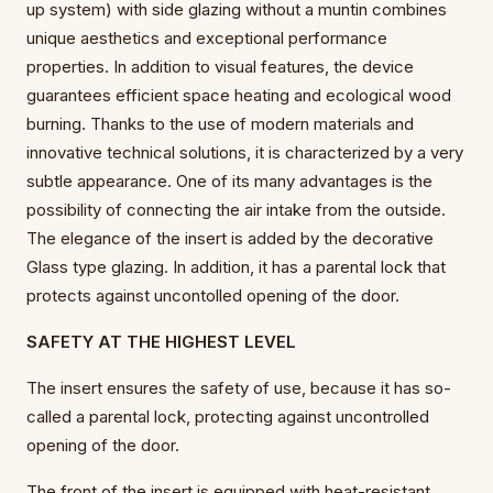
up system) with side glazing without a muntin combines
unique aesthetics and exceptional performance
properties. In addition to visual features, the device
guarantees efficient space heating and ecological wood
burning. Thanks to the use of modern materials and
innovative technical solutions, it is characterized by a very
subtle appearance. One of its many advantages is the
possibility of connecting the air intake from the outside.
The elegance of the insert is added by the decorative
Glass type glazing. In addition, it has a parental lock that
protects against uncontolled opening of the door.
SAFETY AT THE HIGHEST LEVEL
The insert ensures the safety of use, because it has so-
called a parental lock, protecting against uncontrolled
opening of the door.
The front of the insert is equipped with heat-resistant