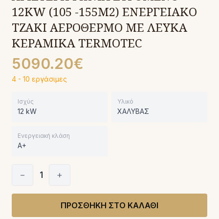
12KW (105 -155M2) ΕΝΕΡΓΕΙΑΚΟ
ΤΖΑΚΙ ΑΕΡΟΘΕΡΜΟ ΜΕ ΛΕΥΚΑ
ΚΕΡΑΜΙΚΑ TERMOTEC
5090.20€
4 - 10 εργάσιμες
Ισχύς
Υλικό
12 kW
ΧΑΛΥΒΑΣ
Ενεργειακή κλάση
A+
−
1
+
ΠΡΟΣΘΗΚΗ ΣΤΟ ΚΑΛΑΘΙ