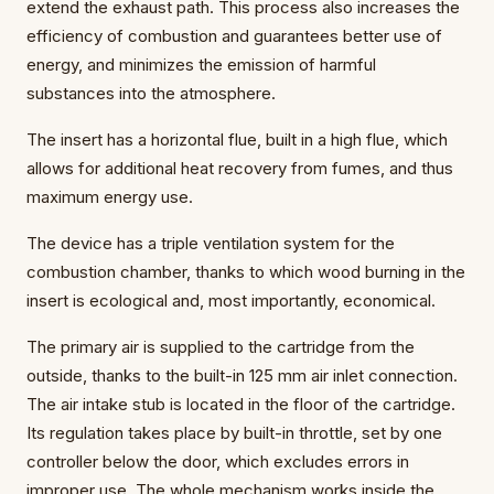
extend the exhaust path. This process also increases the
efficiency of combustion and guarantees better use of
energy, and minimizes the emission of harmful
substances into the atmosphere.
The insert has a horizontal flue, built in a high flue, which
allows for additional heat recovery from fumes, and thus
maximum energy use.
The device has a triple ventilation system for the
combustion chamber, thanks to which wood burning in the
insert is ecological and, most importantly, economical.
The primary air is supplied to the cartridge from the
outside, thanks to the built-in 125 mm air inlet connection.
The air intake stub is located in the floor of the cartridge.
Its regulation takes place by built-in throttle, set by one
controller below the door, which excludes errors in
improper use. The whole mechanism works inside the