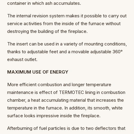
container in which ash accumulates.
The internal revision system makes it possible to carry out
service activities from the inside of the furnace without
destroying the building of the fireplace.
The insert can be used in a variety of mounting conditions,
thanks to adjustable feet and a movable adjustable 360°
exhaust outlet.
MAXIMUM USE OF ENERGY
More efficient combustion and longer temperature
maintenance is effect of TERMOTEC lining in combustion
chamber, a heat accumulating material that increases the
temperature in the furnace. In addition, its smooth, white
surface looks impressive inside the fireplace.
Afterburning of fuel particles is due to two deflectors that