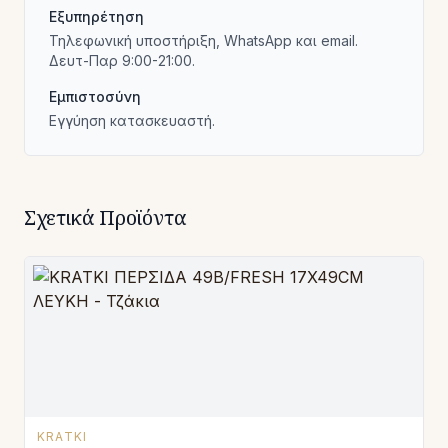
Εξυπηρέτηση
Τηλεφωνική υποστήριξη, WhatsApp και email.
Δευτ-Παρ 9:00-21:00.
Εμπιστοσύνη
Εγγύηση κατασκευαστή.
Σχετικά Προϊόντα
KRATKI