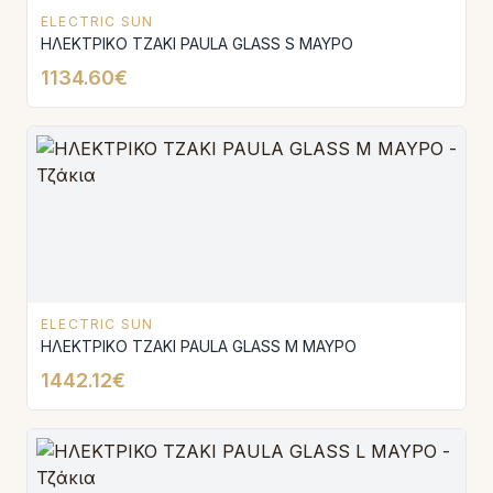
ELECTRIC SUN
ΗΛΕΚΤΡΙΚΟ ΤΖΑΚΙ PAULA GLASS S ΜΑΥΡΟ
1134.60€
ELECTRIC SUN
ΗΛΕΚΤΡΙΚΟ ΤΖΑΚΙ PAULA GLASS Μ ΜΑΥΡΟ
1442.12€