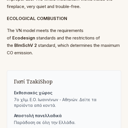
fireplace, very quiet and trouble-free.
ECOLOGICAL COMBUSTION
The VN model meets the requirements
of
Ecodesign
standards and the restrictions of
the
BImSchV 2
standard, which determines the maximum
CO emission.
Γιατί TzakiShop
Εκθεσιακός χώρος
7ο χλμ. Ε.Ο. Ιωαννίνων - Αθηνών. Δείτε τα
προϊόντα από κοντά.
Αποστολή πανελλαδικά
Παράδοση σε όλη την Ελλάδα.