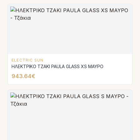
ELECTRIC SUN
ΗΛΕΚΤΡΙΚΟ ΤΖΑΚΙ PAULA GLASS XS ΜΑΥΡΟ
943.64€