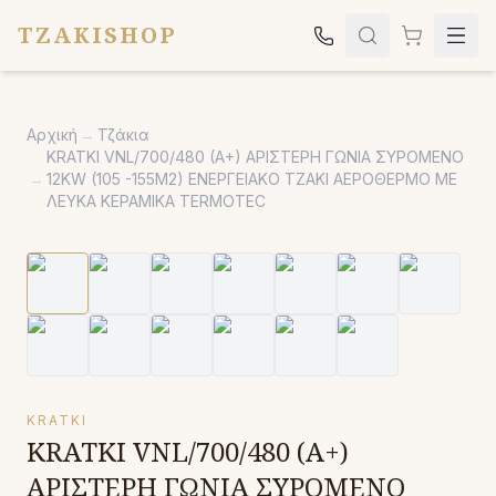
TZAKISHOP
Τζάκια
Αρχική
→
Τζάκια
Σόμπες
KRATKI VNL/700/480 (A+) ΑΡΙΣΤΕΡΗ ΓΩΝΙΑ ΣΥΡΟΜΕΝΟ
→
12KW (105 -155M2) ΕΝΕΡΓΕΙΑΚΟ ΤΖΑΚΙ ΑΕΡΟΘΕΡΜΟ ΜΕ
Ψησταριές
ΛΕΥΚΑ ΚΕΡΑΜΙΚΑ TERMOTEC
Κήπος
Εκκλησιαστικά
Σχετικά
Επικοινωνία
Καλέστε μας:
2651042024
KRATKI
KRATKI VNL/700/480 (A+)
ΑΡΙΣΤΕΡΗ ΓΩΝΙΑ ΣΥΡΟΜΕΝΟ