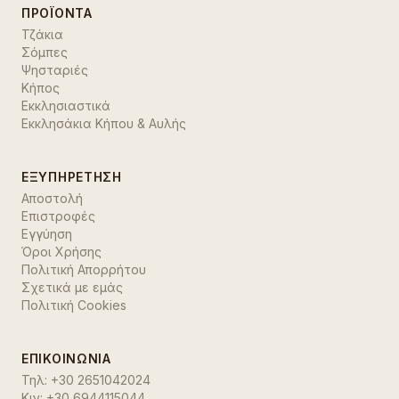
ΠΡΟΪΌΝΤΑ
Τζάκια
Σόμπες
Ψησταριές
Κήπος
Εκκλησιαστικά
Εκκλησάκια Κήπου & Αυλής
ΕΞΥΠΗΡΈΤΗΣΗ
Αποστολή
Επιστροφές
Εγγύηση
Όροι Χρήσης
Πολιτική Απορρήτου
Σχετικά με εμάς
Πολιτική Cookies
ΕΠΙΚΟΙΝΩΝΊΑ
Τηλ:
+30 2651042024
Κιν:
+30 6944115044