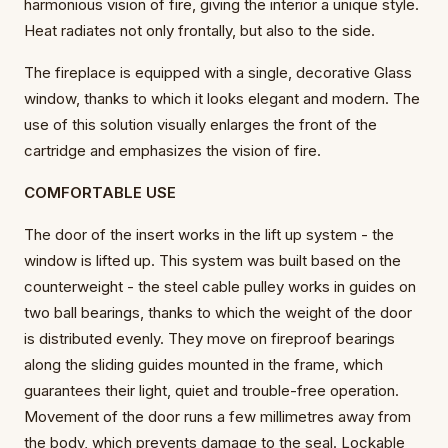
harmonious vision of fire, giving the interior a unique style.
Heat radiates not only frontally, but also to the side.
The fireplace is equipped with a single, decorative Glass
window, thanks to which it looks elegant and modern. The
use of this solution visually enlarges the front of the
cartridge and emphasizes the vision of fire.
COMFORTABLE USE
The door of the insert works in the lift up system - the
window is lifted up. This system was built based on the
counterweight - the steel cable pulley works in guides on
two ball bearings, thanks to which the weight of the door
is distributed evenly. They move on fireproof bearings
along the sliding guides mounted in the frame, which
guarantees their light, quiet and trouble-free operation.
Movement of the door runs a few millimetres away from
the body, which prevents damage to the seal. Lockable