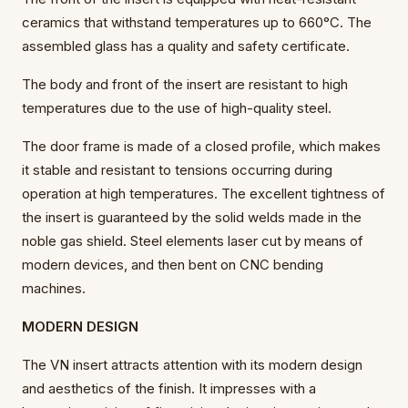
ceramics that withstand temperatures up to 660°C. The
assembled glass has a quality and safety certificate.
The body and front of the insert are resistant to high
temperatures due to the use of high-quality steel.
The door frame is made of a closed profile, which makes
it stable and resistant to tensions occurring during
operation at high temperatures. The excellent tightness of
the insert is guaranteed by the solid welds made in the
noble gas shield. Steel elements laser cut by means of
modern devices, and then bent on CNC bending
machines.
MODERN DESIGN
The VN insert attracts attention with its modern design
and aesthetics of the finish. It impresses with a