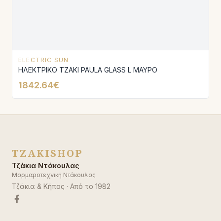
ELECTRIC SUN
ΗΛΕΚΤΡΙΚΟ ΤΖΑΚΙ PAULA GLASS L ΜΑΥΡΟ
1842.64€
TZAKISHOP
Τζάκια Ντάκουλας
Μαρμαροτεχνική Ντάκουλας
Τζάκια & Κήπος
· Από το
1982