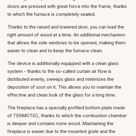
doors are pressed with great force into the frame, thanks
to which the furnace is completely sealed.
Thanks to the raised and lowered door, you can load the
right amount of wood at a time. An additional mechanism
that allows the side windows to be opened, making them
easier to clean and to keep the furnace clean.
The device is additionally equipped with a clean glass
system - thanks to the so-called curtain air flow is
distributed evenly, sweeps glass and minimizes the
deposition of soot on it. This allows you to maintain the
effective and clean look of the glass for a long time.
The fireplace has a specially profiled bottom plate made
of TERMOTEC, thanks to which the combustion chamber
is deeper and contains more wood. Maintaining the
fireplace is easier due to the mounted grate and the