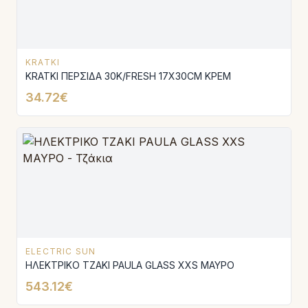
KRATKI
KRATKI ΠΕΡΣΙΔΑ 30K/FRESH 17X30CM ΚΡΕΜ
34.72€
ELECTRIC SUN
ΗΛΕΚΤΡΙΚΟ ΤΖΑΚΙ PAULA GLASS XXS ΜΑΥΡΟ
543.12€