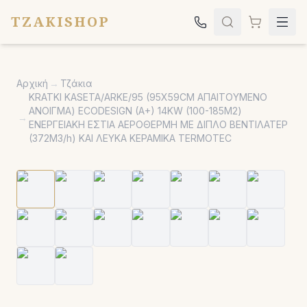
TZAKISHOP
Τζάκια
Αρχική
→
Τζάκια
Σόμπες
KRATKI KASETA/ARKE/95 (95X59CM ΑΠΑΙΤΟΥΜΕΝΟ
ΑΝΟΙΓΜΑ) ECODESIGN (A+) 14KW (100-185Μ2)
Ψησταριές
→
ΕΝΕΡΓΕΙΑΚΗ ΕΣΤΙΑ ΑΕΡΟΘΕΡΜΗ ΜΕ ΔΙΠΛΟ ΒΕΝΤΙΛΑΤΕΡ
(372M3/h) ΚΑΙ ΛΕΥΚΑ ΚΕΡΑΜΙΚΑ TERMOTEC
Κήπος
Εκκλησιαστικά
Σχετικά
Επικοινωνία
Καλέστε μας:
2651042024