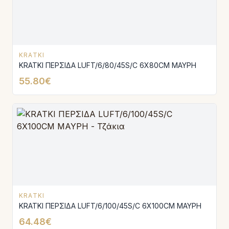
KRATKI
KRATKI ΠΕΡΣΙΔΑ LUFT/6/80/45S/C 6X80CM ΜΑΥΡΗ
55.80€
KRATKI
KRATKI ΠΕΡΣΙΔΑ LUFT/6/100/45S/C 6X100CM ΜΑΥΡΗ
64.48€