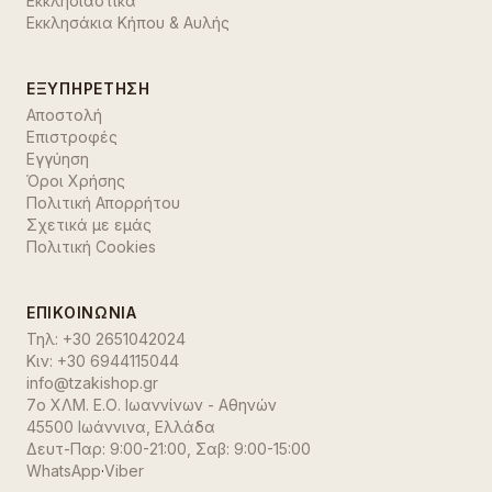
Εκκλησιαστικά
Εκκλησάκια Κήπου & Αυλής
ΕΞΥΠΗΡΈΤΗΣΗ
Αποστολή
Επιστροφές
Εγγύηση
Όροι Χρήσης
Πολιτική Απορρήτου
Σχετικά με εμάς
Πολιτική Cookies
ΕΠΙΚΟΙΝΩΝΊΑ
Τηλ:
+30 2651042024
Κιν:
+30 6944115044
info@tzakishop.gr
7ο ΧΛΜ. Ε.Ο. Ιωαννίνων - Αθηνών
45500 Ιωάννινα
,
Ελλάδα
Δευτ-Παρ: 9:00-21:00, Σαβ: 9:00-15:00
WhatsApp
·
Viber