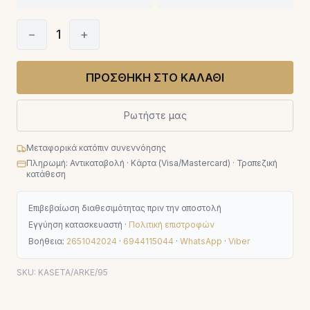
−
1
+
ΠΡΟΣΘΗΚΗ ΣΤΟ ΚΑΛΑΘΙ
Ρωτήστε μας
Μεταφορικά κατόπιν συνεννόησης
Πληρωμή: Αντικαταβολή · Κάρτα (Visa/Mastercard) · Τραπεζική
κατάθεση
Επιβεβαίωση διαθεσιμότητας πριν την αποστολή
Εγγύηση κατασκευαστή ·
Πολιτική επιστροφών
Βοήθεια:
2651042024
·
6944115044
·
WhatsApp
·
Viber
SKU:
KASETA/ARKE/95