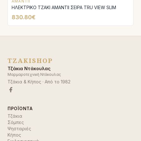
AMANTII
ΗΛΕΚΤΡΙΚΟ ΤΖΑΚΙ AMANTΙI ΣΕΙΡΑ TRU VIEW SLIM
830.80€
TZAKISHOP
Τζάκια Ντάκουλας
Μαρμαροτεχνική Ντάκουλας
Τζάκια & Κήπος
· Από το
1982
ΠΡΟΪΌΝΤΑ
Τζάκια
Σόμπες
Ψησταριές
Κήπος