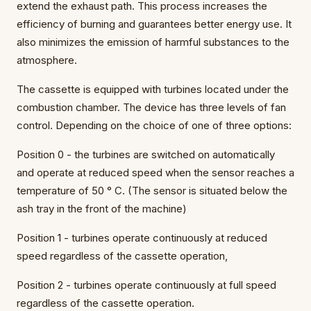
extend the exhaust path. This process increases the
efficiency of burning and guarantees better energy use. It
also minimizes the emission of harmful substances to the
atmosphere.
The cassette is equipped with turbines located under the
combustion chamber. The device has three levels of fan
control. Depending on the choice of one of three options:
Position 0 - the turbines are switched on automatically
and operate at reduced speed when the sensor reaches a
temperature of 50 ° C. (The sensor is situated below the
ash tray in the front of the machine)
Position 1 - turbines operate continuously at reduced
speed regardless of the cassette operation,
Position 2 - turbines operate continuously at full speed
regardless of the cassette operation.