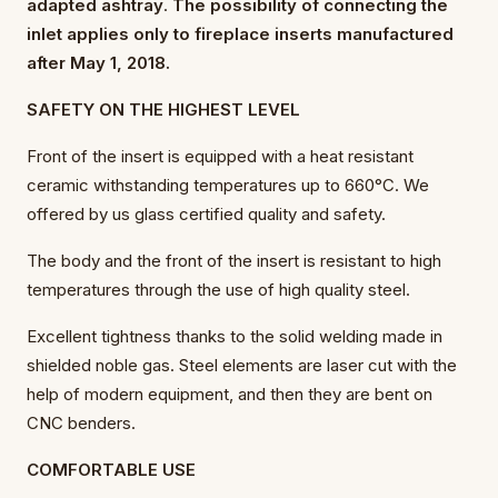
adapted ashtray
.
The possibility of connecting the
inlet applies only to fireplace inserts manufactured
after May 1, 2018.
SAFETY ON THE HIGHEST LEVEL
Front of the insert is equipped with a heat resistant
ceramic withstanding temperatures up to 660°C. We
offered by us glass certified quality and safety.
The body and the front of the insert is resistant to high
temperatures through the use of high quality steel.
Excellent tightness thanks to the solid welding made in
shielded noble gas. Steel elements are laser cut with the
help of modern equipment, and then they are bent on
CNC benders.
COMFORTABLE USE