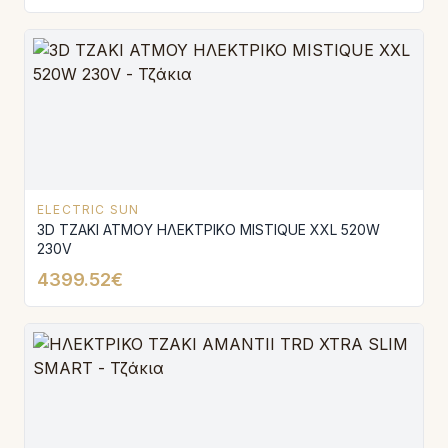
ELECTRIC SUN
3D ΤΖΑΚΙ ΑΤΜΟΥ ΗΛΕΚΤΡΙΚΟ MISTIQUE XXL 520W
230V
4399.52€