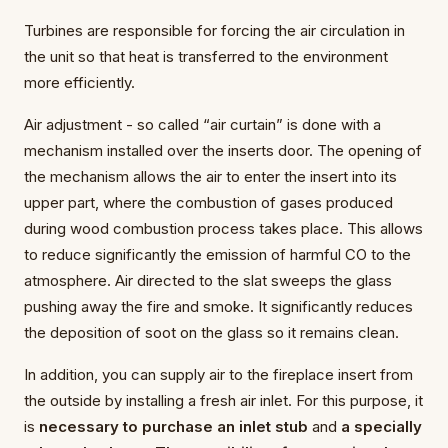
Turbines are responsible for forcing the air circulation in
the unit so that heat is transferred to the environment
more efficiently.
Air adjustment - so called “air curtain” is done with a
mechanism installed over the inserts door. The opening of
the mechanism allows the air to enter the insert into its
upper part, where the combustion of gases produced
during wood combustion process takes place. This allows
to reduce significantly the emission of harmful CO to the
atmosphere. Air directed to the slat sweeps the glass
pushing away the fire and smoke. It significantly reduces
the deposition of soot on the glass so it remains clean.
In addition, you can supply air to the fireplace insert from
the outside by installing a fresh air inlet. For this purpose, it
is
necessary to purchase an inlet stub
and
a specially