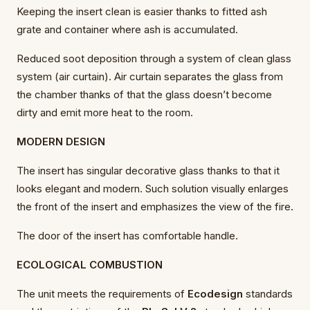
Keeping the insert clean is easier thanks to fitted ash
grate and container where ash is accumulated.
Reduced soot deposition through a system of clean glass
system (air curtain). Air curtain separates the glass from
the chamber thanks of that the glass doesn’t become
dirty and emit more heat to the room.
MODERN DESIGN
The insert has singular decorative glass thanks to that it
looks elegant and modern. Such solution visually enlarges
the front of the insert and emphasizes the view of the fire.
The door of the insert has comfortable handle.
ECOLOGICAL COMBUSTION
The unit meets the requirements of
Ecodesign
standards