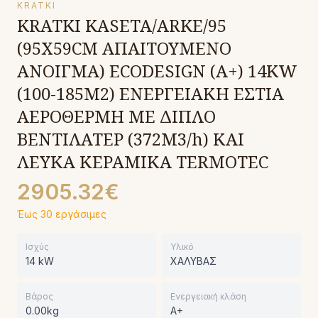
KRATKI
KRATKI KASETA/ARKE/95
(95X59CM ΑΠΑΙΤΟΥΜΕΝΟ
ΑΝΟΙΓΜΑ) ECODESIGN (A+) 14KW
(100-185Μ2) ΕΝΕΡΓΕΙΑΚΗ ΕΣΤΙΑ
ΑΕΡΟΘΕΡΜΗ ΜΕ ΔΙΠΛΟ
ΒΕΝΤΙΛΑΤΕΡ (372M3/h) ΚΑΙ
ΛΕΥΚΑ ΚΕΡΑΜΙΚΑ TERMOTEC
2905.32€
Έως 30 εργάσιμες
Ισχύς
Υλικό
14 kW
ΧΑΛΥΒΑΣ
Βάρος
Ενεργειακή κλάση
0.00kg
A+