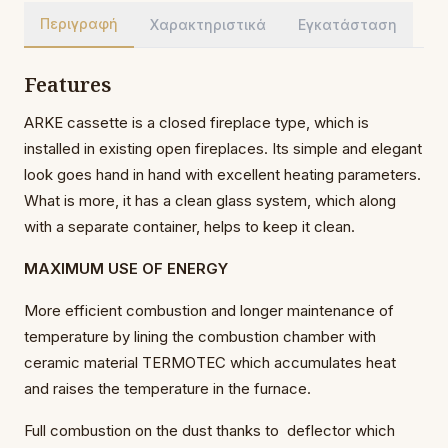
Περιγραφή
Χαρακτηριστικά
Εγκατάσταση
Features
ARKE cassette is a closed fireplace type, which is
installed in existing open fireplaces. Its simple and elegant
look goes hand in hand with excellent heating parameters.
What is more, it has a clean glass system, which along
with a separate container, helps to keep it clean.
MAXIMUM USE OF ENERGY
More efficient combustion and longer maintenance of
temperature by lining the combustion chamber with
ceramic material TERMOTEC which accumulates heat
and raises the temperature in the furnace.
Full combustion on the dust thanks to deflector which