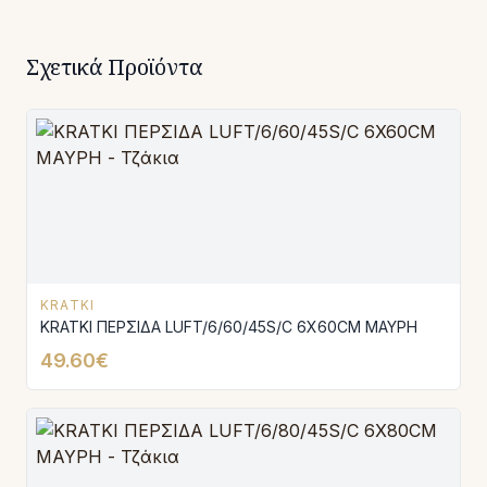
Σχετικά Προϊόντα
KRATKI
KRATKI ΠΕΡΣΙΔΑ LUFT/6/60/45S/C 6X60CM ΜΑΥΡΗ
49.60€