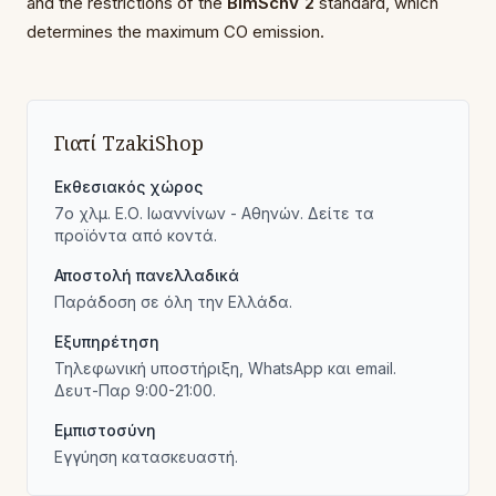
and the restrictions of the
BImSchV 2
standard, which
determines the maximum CO emission.
Γιατί TzakiShop
Εκθεσιακός χώρος
7ο χλμ. Ε.Ο. Ιωαννίνων - Αθηνών. Δείτε τα
προϊόντα από κοντά.
Αποστολή πανελλαδικά
Παράδοση σε όλη την Ελλάδα.
Εξυπηρέτηση
Τηλεφωνική υποστήριξη, WhatsApp και email.
Δευτ-Παρ 9:00-21:00.
Εμπιστοσύνη
Εγγύηση κατασκευαστή.