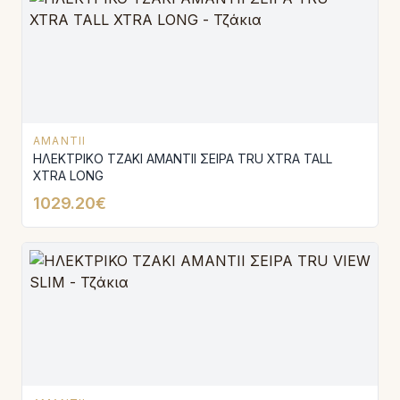
AMANTII
ΗΛΕΚΤΡΙΚΟ ΤΖΑΚΙ AMANTΙI ΣΕΙΡΑ TRU XTRA TALL
XTRA LONG
1029.20€