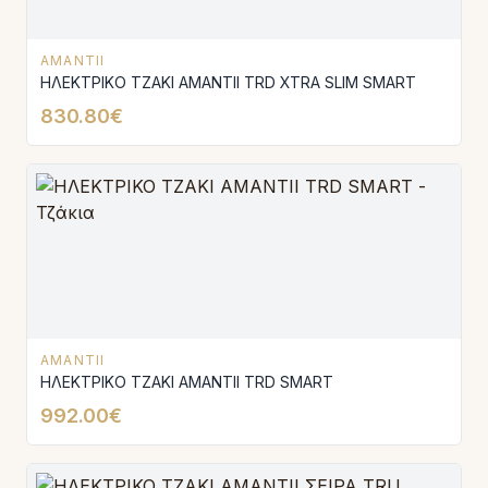
AMANTII
ΗΛΕΚΤΡΙΚΟ ΤΖΑΚΙ AMANTΙI TRD XTRA SLIM SMART
830.80€
AMANTII
ΗΛΕΚΤΡΙΚΟ ΤΖΑΚΙ AMANTΙI TRD SMART
992.00€